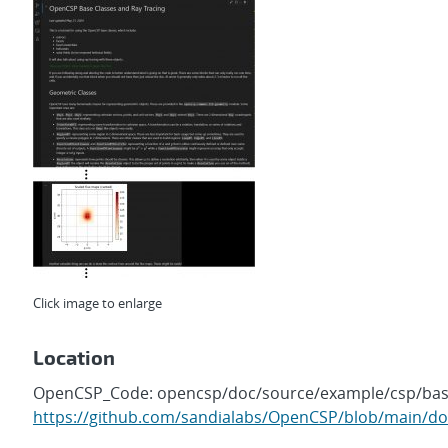
Click image to enlarge
Location
OpenCSP_Code: opencsp/doc/source/example/csp/base
https://github.com/sandialabs/OpenCSP/blob/main/do