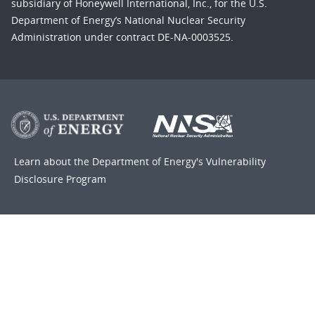
subsidiary of Honeywell International, Inc., for the U.S.
Department of Energy’s National Nuclear Security
Administration under contract DE-NA-0003525.
Learn about the Department of Energy's
Vulnerability
Disclosure Program