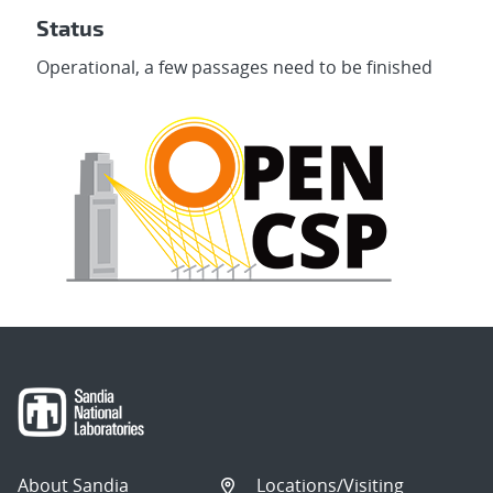
Status
Operational, a few passages need to be finished
About Sandia
Locations/Visiting