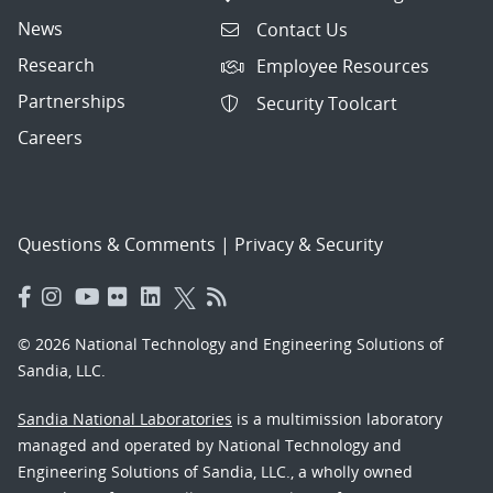
News
Contact Us
Research
Employee Resources
Partnerships
Security Toolcart
Careers
Questions & Comments
|
Privacy & Security
© 2026 National Technology and Engineering Solutions of
Sandia, LLC.
Sandia National Laboratories
is a multimission laboratory
managed and operated by National Technology and
Engineering Solutions of Sandia, LLC., a wholly owned