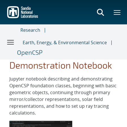
Skip
to
main
content
Research
Earth, Energy, & Environmental Science
OpenCSP
Demonstration Notebook
Jupyter notebook describing and demonstrating
OpenCSP foundation classes, beginning with basic
geometric objects, continuing through primary
mirror/collector representations, solar field
representations, and how to set up ray tracing
calculations.