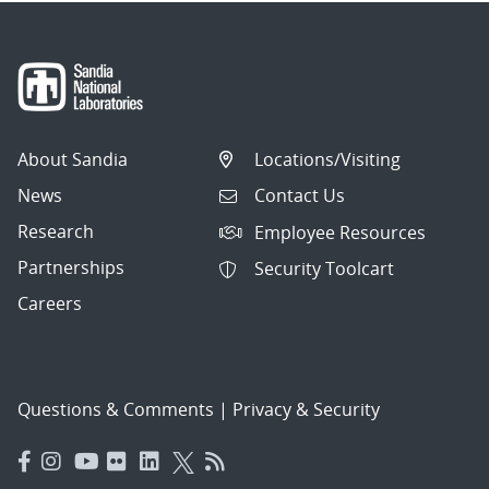
About Sandia
Locations/Visiting
News
Contact Us
Research
Employee Resources
Partnerships
Security Toolcart
Careers
Questions & Comments
|
Privacy & Security