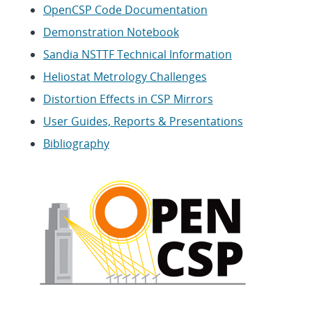
OpenCSP Code Documentation
Demonstration Notebook
Sandia NSTTF Technical Information
Heliostat Metrology Challenges
Distortion Effects in CSP Mirrors
User Guides, Reports & Presentations
Bibliography