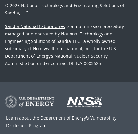
© 2026 National Technology and Engineering Solutions of
Sandia, LLC.
Sandia National Laboratories
is a multimission laboratory
managed and operated by National Technology and
Engineering Solutions of Sandia, LLC., a wholly owned
subsidiary of Honeywell International, Inc., for the U.S.
Department of Energy’s National Nuclear Security
Administration under contract DE-NA-0003525.
Learn about the Department of Energy's
Vulnerability
Disclosure Program