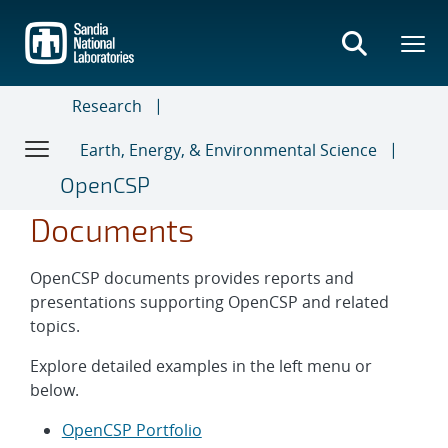
Skip
to
main
content
Research
Earth, Energy, & Environmental Science
OpenCSP
Documents
OpenCSP documents provides reports and
presentations supporting OpenCSP and related
topics.
Explore detailed examples in the left menu or
below.
OpenCSP Portfolio