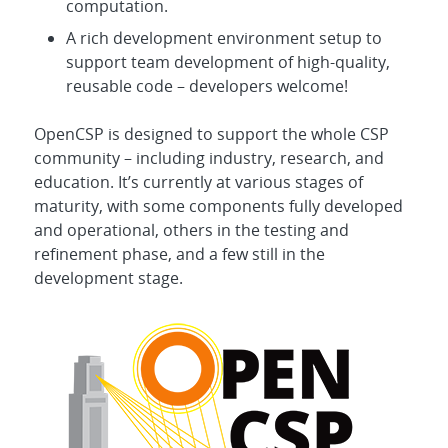
computation.
A rich development environment setup to
support team development of high-quality,
reusable code – developers welcome!
OpenCSP is designed to support the whole CSP
community – including industry, research, and
education. It’s currently at various stages of
maturity, with some components fully developed
and operational, others in the testing and
refinement phase, and a few still in the
development stage.