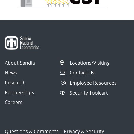
About Sandia
Locations/Visiting
News
Contact Us
Research
Employee Resources
Partnerships
Security Toolcart
Careers
Questions & Comments
|
Privacy & Security