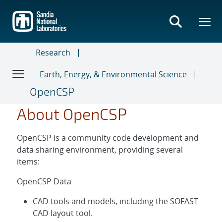
Skip
to
main
content
Research
Earth, Energy, & Environmental Science
OpenCSP
About OpenCSP
OpenCSP is a community code development and
data sharing environment, providing several
items:
OpenCSP Data
CAD tools and models, including the SOFAST
CAD layout tool.