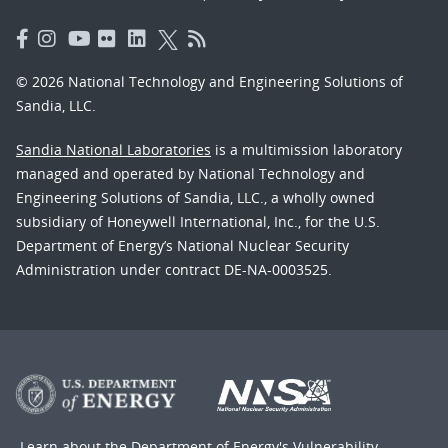
© 2026 National Technology and Engineering Solutions of
Sandia, LLC.
Sandia National Laboratories
is a multimission laboratory
managed and operated by National Technology and
Engineering Solutions of Sandia, LLC., a wholly owned
subsidiary of Honeywell International, Inc., for the U.S.
Department of Energy’s National Nuclear Security
Administration under contract DE-NA-0003525.
Learn about the Department of Energy's
Vulnerability