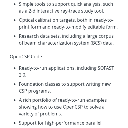
Simple tools to support quick analysis, such
as a 2-d interactive ray-trace study tool.
Optical calibration targets, both in ready-to-
print form and ready-to-modify editable form.
Research data sets, including a large corpus
of beam characterization system (BCS) data.
OpenCSP Code
Ready-to-run applications, including SOFAST
2.0.
Foundation classes to support writing new
CSP programs.
A rich portfolio of ready-to-run examples
showing how to use OpenCSP to solve a
variety of problems.
Support for high-performance parallel